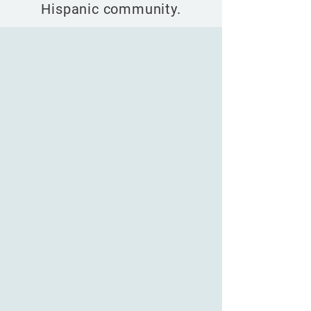
Hispanic community.