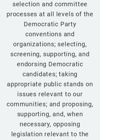
selection and committee
processes at all levels of the
Democratic Party
conventions and
organizations; selecting,
screening, supporting, and
endorsing Democratic
candidates; taking
appropriate public stands on
issues relevant to our
communities; and proposing,
supporting, and, when
necessary, opposing
legislation relevant to the