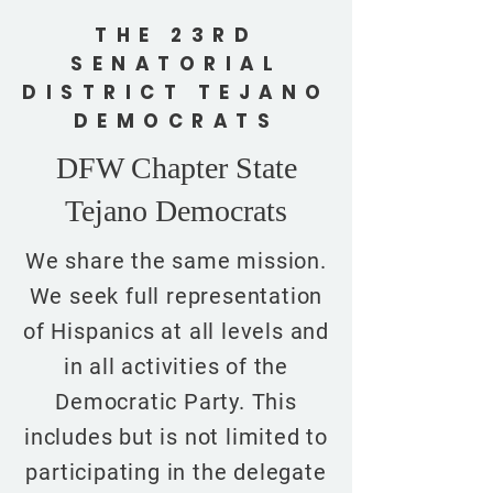
THE 23RD
SENATORIAL
DISTRICT TEJANO
DEMOCRATS
DFW Chapter State
Tejano Democrats
We share the same mission.
We seek full representation
of Hispanics at all levels and
in all activities of the
Democratic Party. This
includes but is not limited to
participating in the delegate