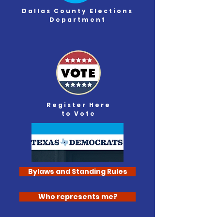
Dallas County
Elections
Department
Register Here
to Vote
Bylaws and Standing Rules
Who represents me?