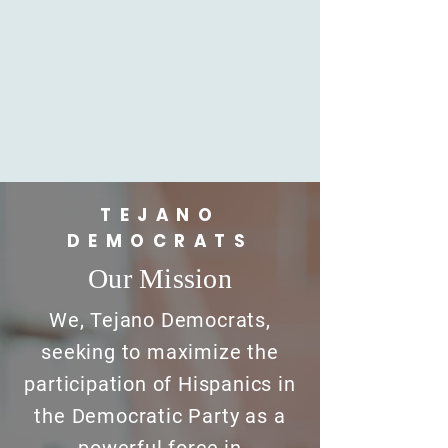
TEJANO
DEMOCRATS
Our Mission
We, Tejano Democrats,
seeking to maximize the
participation of Hispanics in
the Democratic Party as a