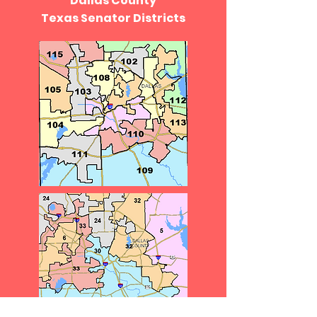
Dallas County
Texas Senator Districts