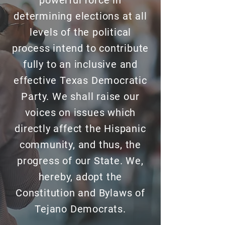
powerful force in
determining elections at all
levels of the political
process intend to contribute
fully to an inclusive and
effective Texas Democratic
Party. We shall raise our
voices on issues which
directly affect the Hispanic
community, and thus, the
progress of our State. We,
hereby, adopt the
Constitution and Bylaws of
Tejano Democrats.