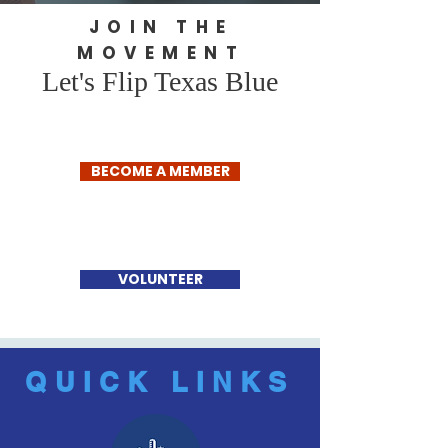
JOIN THE
MOVEMENT
Let's Flip Texas Blue
BECOME A MEMBER
VOLUNTEER
QUICK LINKS