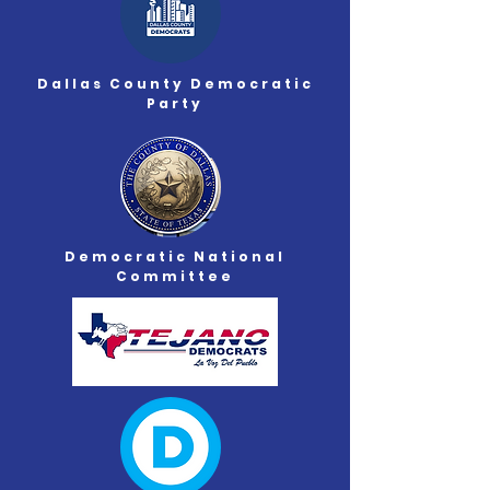
Dallas County Democratic
Party
Democratic
National
Committee