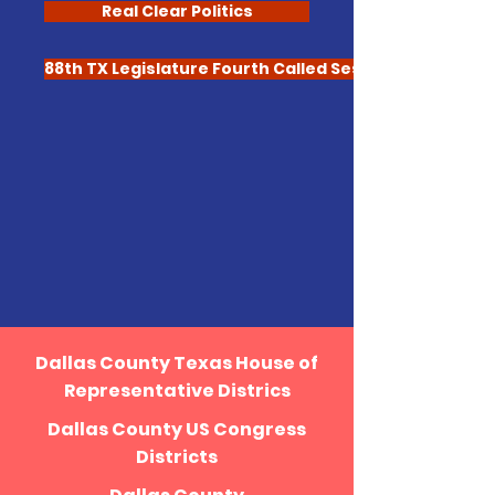
Real Clear Politics
88th TX Legislature Fourth Called Session
Dallas County Texas House of
Representative Districs
Dallas County US Congress
Districts