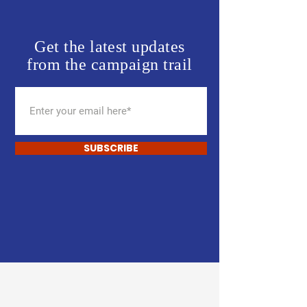
Get the latest updates
from the campaign trail
SUBSCRIBE