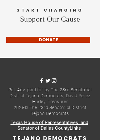
START CHANGING
Support Our Cause
DONATE
Pol. Adv. paid for by The 23rd Senatorial
District Tejano Democrats,
David Pérez
Hurley, Treasurer
2025© The 23rd Senatorial District
Tejano Democrats
Texas House of Representatives and
Senator of Dallas CountyLinks
TEJANO DEMOCRATS