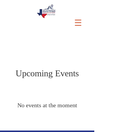
Upcoming Events
No events at the moment