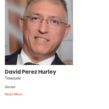
David Perez Hurley
Treasurer
Elected
Read More