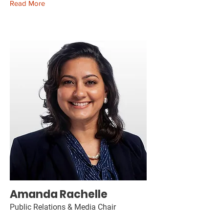
Read More
Amanda Rachelle
Public Relations & Media Chair