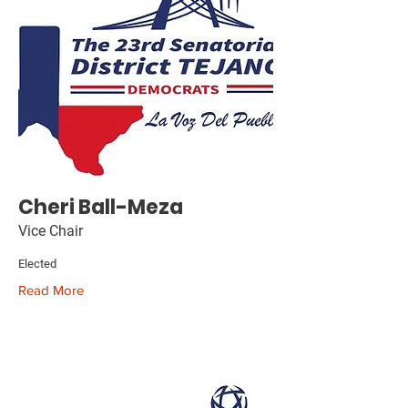
Cheri Ball-Meza
Vice Chair
Elected
Read More