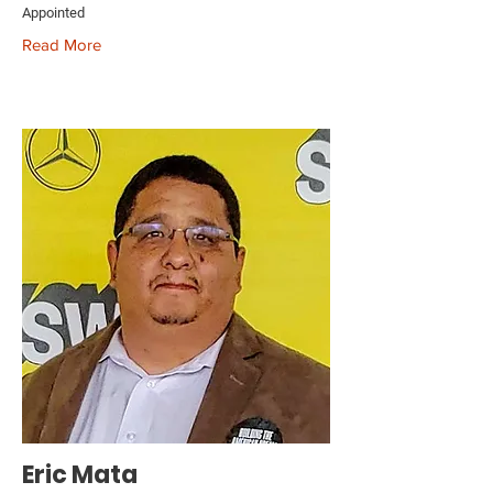
Appointed
Read More
Eric Mata