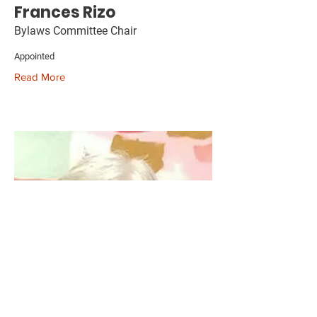
Frances Rizo
Bylaws Committee Chair
Appointed
Read More