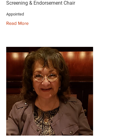
Screening & Endorsement Chair
Appointed
Read More