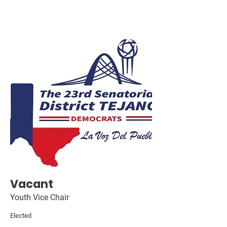
Vacant
Youth Vice Chair
Elected