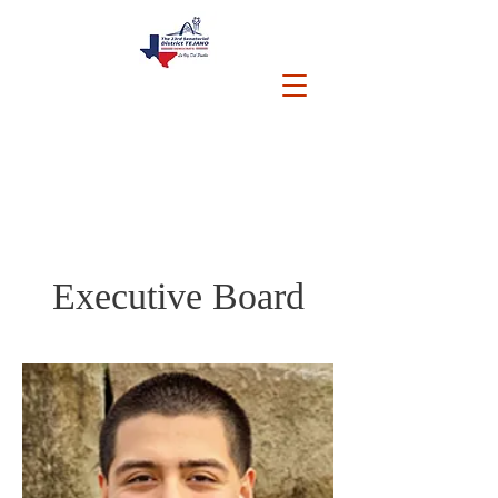
Executive Board