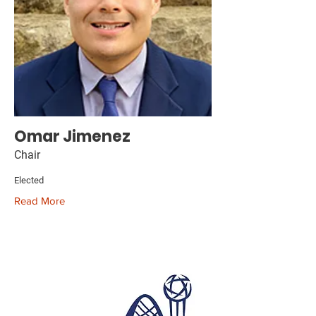
Omar Jimenez
Chair
Elected
Read More