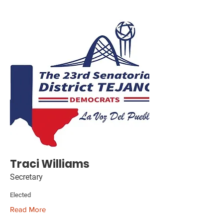
Traci Williams
Secretary
Elected
Read More