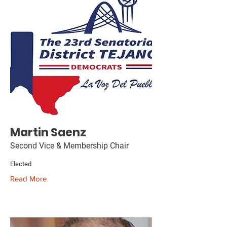
Martin Saenz
Second Vice & Membership Chair
Elected
Read More