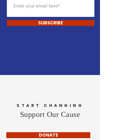
SUBSCRIBE
START CHANGING
Support Our Cause
DONATE