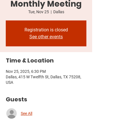
Monthly Meeting
Tue, Nov 25
  |  
Dallas
Registration is closed
See other events
Time & Location
Nov 25, 2025, 6:30 PM
Dallas, 415 W Twelfth St, Dallas, TX 75208,
USA
Guests
See All