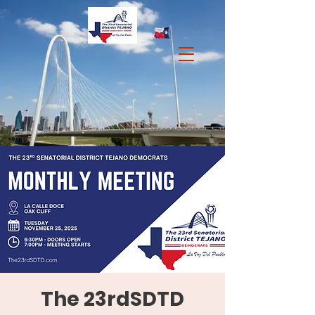
The 23rdSDTD