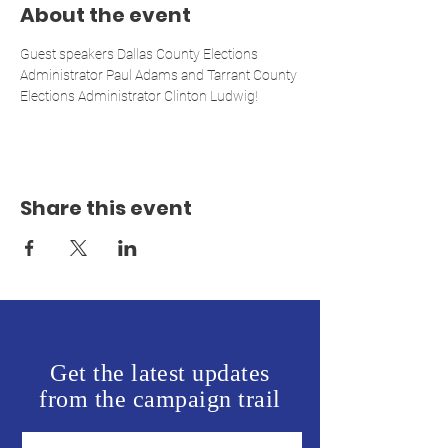
About the event
Guest speakers Dallas County Elections 
Administrator Paul Adams and Tarrant County 
Elections Administrator Clinton Ludwig!
Share this event
Get the latest updates
from the campaign trail