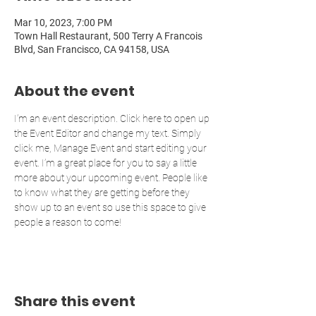
Mar 10, 2023, 7:00 PM
Town Hall Restaurant, 500 Terry A Francois
Blvd, San Francisco, CA 94158, USA
About the event
I’m an event description. Click here to open up 
the Event Editor and change my text. Simply 
click me, Manage Event and start editing your 
event. I’m a great place for you to say a little 
more about your upcoming event. People like 
to know what they are getting before they 
show up to an event so use this space to give 
people a reason to come!
Share this event