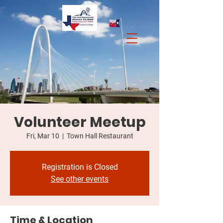
Volunteer Meetup
Fri, Mar 10
  |  
Town Hall Restaurant
Registration is Closed
See other events
Time & Location