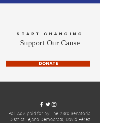
START CHANGING
Support Our Cause
DONATE
Pol. Adv. paid for by The 23rd Senatorial
District Tejano Democrats,
David Pérez
Hurley, Treasurer
2025© The 23rd Senatorial District
Tejano Democrats