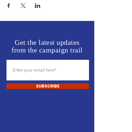
Get the latest updates
from the campaign trail
SUBSCRIBE