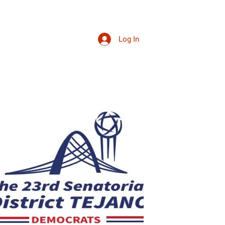
Log In