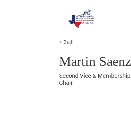
< Back
Martin Saen
Second Vice & Membership
Chair