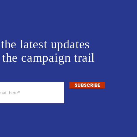
the latest updates
 the campaign trail
SUBSCRIBE