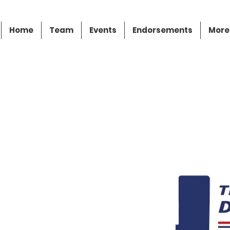
Home
Team
Events
Endorsements
More
z