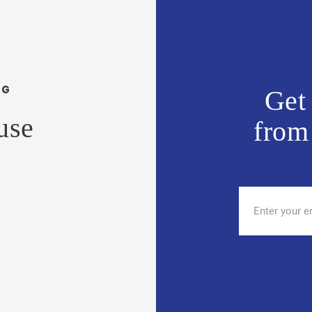
NG
Get 
use
from