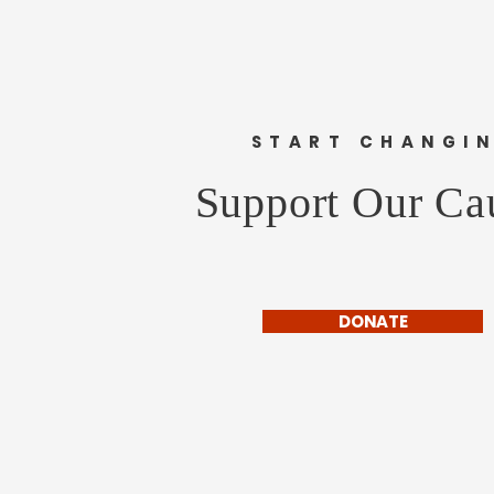
START CHANGI
Support Our Ca
DONATE