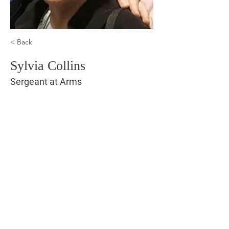
< Back
Sylvia Collins
Sergeant at Arms