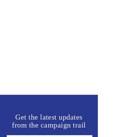
Get the latest updates
from the campaign trail