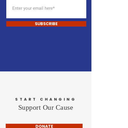
SUBSCRIBE
START CHANGING
Support Our Cause
DONATE